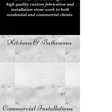
high quality custom fabrication and
installation stone work to both
residential and commercial clients.
Kitchens & Bathrooms
1/7
Commercial Installations