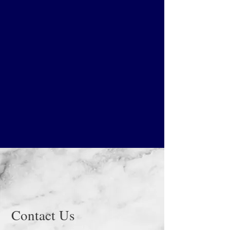
Contact Us