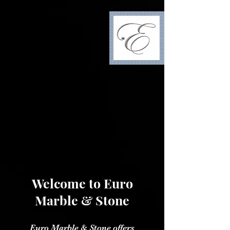
Welcome to Euro
Marble & Stone
Euro Marble & Stone offers