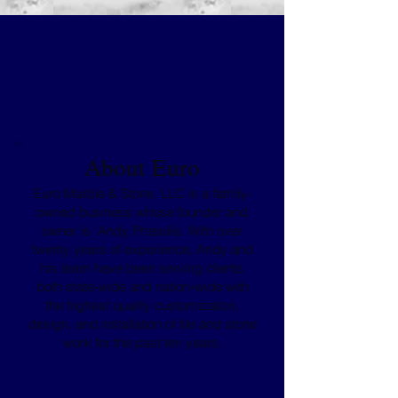
About Euro
Euro Marble & Stone, LLC is a family-
owned business whose founder and
owner is Andy Prossilis. With over
twenty years of experience, Andy and
his team have been serving clients
both state-wide and nation-wide with
the highest quality customization,
design, and installation of tile and stone
work for the past ten years.