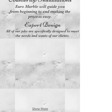
Euro Marble will guide you
from beginning to end making the
process easy.
Expert Design
All of our jobs are specifically designed to meet
the needs and wants of our clients.
Show More