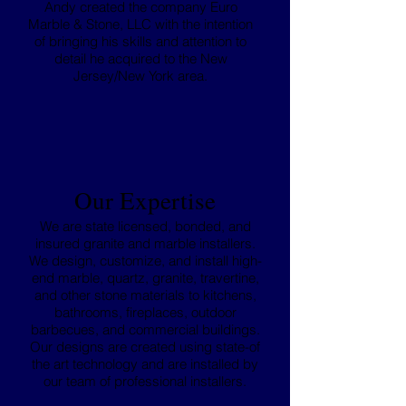
Andy created the company Euro
Marble & Stone, LLC with the intention
of bringing his skills and attention to
detail he acquired to the New
Jersey/New York area.
Our Expertise
We are state licensed, bonded, and
insured granite and marble installers.
We design, customize, and install high-
end marble, quartz, granite, travertine,
and other stone materials to kitchens,
bathrooms, fireplaces, outdoor
barbecues, and commercial buildings.
Our designs are created using state-of
the art technology and are installed by
our team of professional installers.