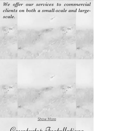
We offer our services to commercial
clients on both a small-scale and large-
scale.
Show More
Countertop Installations