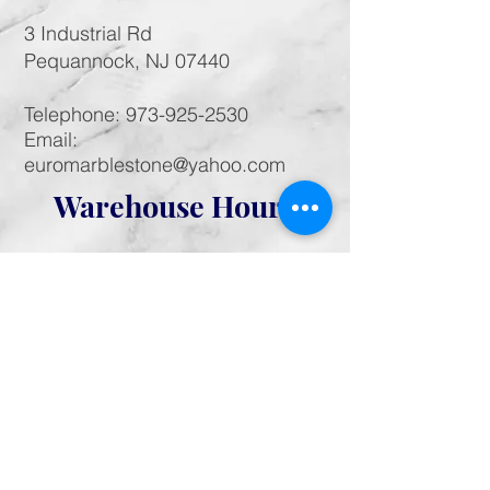
3 Industrial Rd
Pequannock, NJ 07440
Telephone:
973-925-2530
Email:
euromarblestone@yahoo.com
Warehouse Hours
Monday - Saturday:
call for appointment
Sunday: Closed
Like us on Facebook! Follow us on