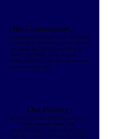
Our Commitment
Euro Marble & Stone, LLC is committed
to providing the highest-quality work to
our clients and aims to maximize our
clients' happiness. Give us a call
today! Send us an e-mail and see what
Euro can do for you!
Our History
Born and raised in Greece, Andy as a
fifteen year-old began his
apprenticeship honing and perfecting
his skills in custom stone work. In 2005,